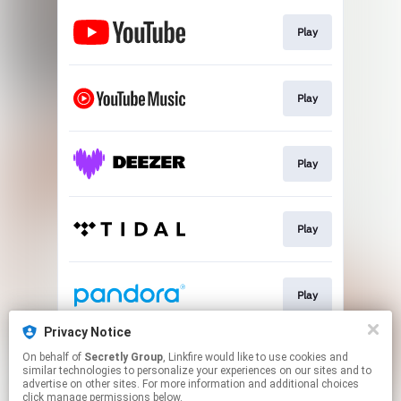
Play
Play
Play
Play
Play
Privacy Notice
On behalf of
Secretly Group
, Linkfire would like to use cookies and
Play
similar technologies to personalize your experiences on our sites and to
advertise on other sites. For more information and additional choices
click manage permissions below.