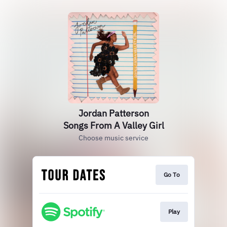
Jordan Patterson
Songs From A Valley Girl
Choose music service
Go To
Play