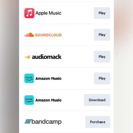
Play
Play
Play
Play
Download
Purchase